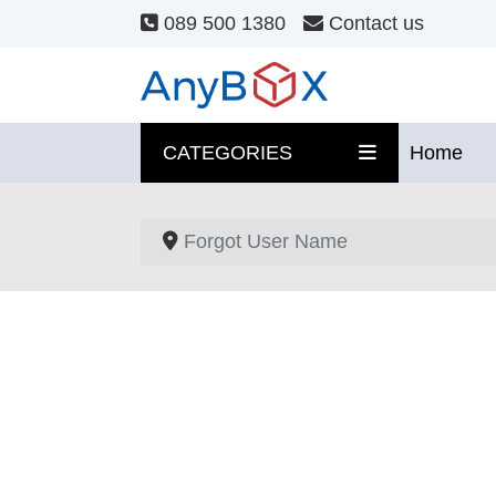
089 500 1380
Contact us
CATEGORIES
Home
Forgot User Name