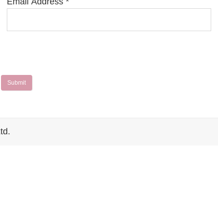
Email Address
*
Submit
td.