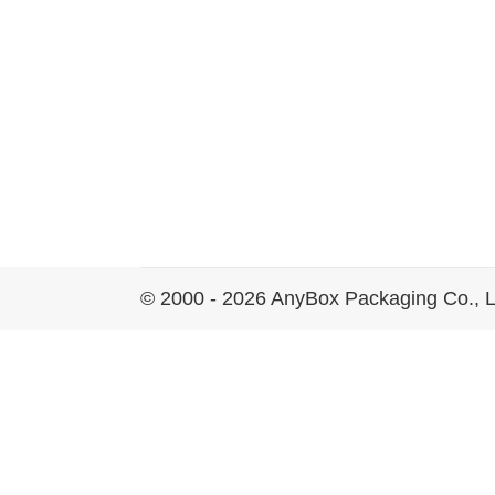
© 2000 - 2026 AnyBox Packaging Co., L