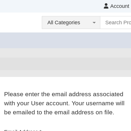
Account
Please enter the email address associated
with your User account. Your username will
be emailed to the email address on file.