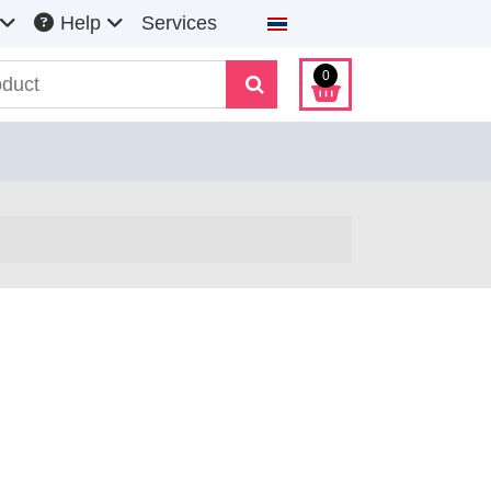
Select your language
Help
Services
0