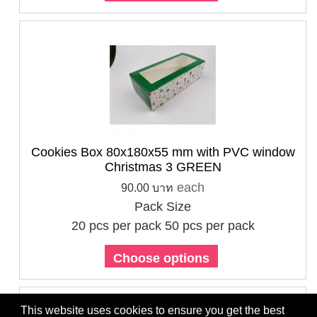
Cookies Box 80x180x55 mm with PVC window
Christmas 3 GREEN
each
90.00 บาท
Pack Size
20 pcs per pack
50 pcs per pack
Choose options
This website uses cookies to ensure you get the best