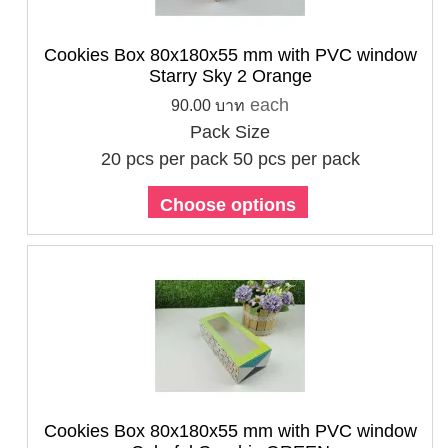
Cookies Box 80x180x55 mm with PVC window
Starry Sky 2 Orange
each
90.00 บาท
Pack Size
20 pcs per pack
50 pcs per pack
Choose options
Cookies Box 80x180x55 mm with PVC window