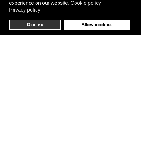
experience on our website.
Cookie policy
Privacy policy
Decline
Allow cookies
Cookies Box 80x180x55 mm with PVC window
Scandinavian Pink
each
90.00 บาท
Pack Size
20 pcs per pack
50 pcs per pack
Choose options