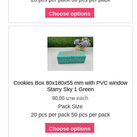
Choose options
Cookies Box 80x180x55 mm with PVC window
Starry Sky 1 Green
each
90.00 บาท
Pack Size
20 pcs per pack
50 pcs per pack
Choose options