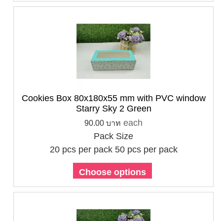
Cookies Box 80x180x55 mm with PVC window
Starry Sky 2 Green
each
90.00 บาท
Pack Size
20 pcs per pack
50 pcs per pack
Choose options