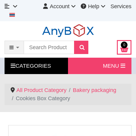
Account
Help
Services
Select your language
0
CATEGORIES
MENU
All Product Category
Bakery packaging
Cookies Box Category