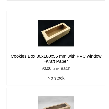
Cookies Box 80x180x55 mm with PVC window
-Kraft Paper
each
90.00 บาท
No stock