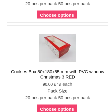
20 pcs per pack
50 pcs per pack
Choose options
Cookies Box 80x180x55 mm with PVC window
Christmas 3 RED
each
90.00 บาท
Pack Size
20 pcs per pack
50 pcs per pack
Choose options