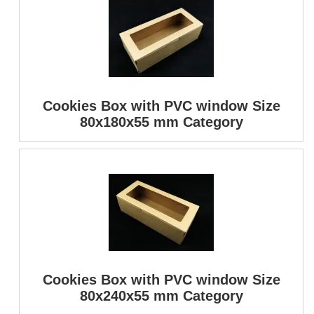
Cookies Box with PVC window Size
80x180x55 mm Category
Cookies Box with PVC window Size
80x240x55 mm Category