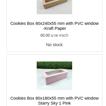
Cookies Box 80x240x55 mm with PVC window
-Kraft Paper
each
60.00 บาท
No stock
Cookies Box 80x180x55 mm with PVC window
Starry Sky 1 Pink