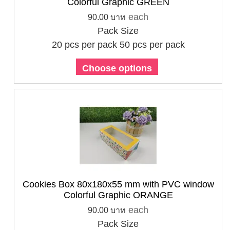
Colorful Graphic GREEN
each
90.00 บาท
Pack Size
20 pcs per pack
50 pcs per pack
Choose options
Cookies Box 80x180x55 mm with PVC window
Colorful Graphic ORANGE
each
90.00 บาท
Pack Size