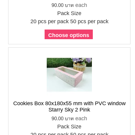
each
90.00 บาท
Pack Size
20 pcs per pack
50 pcs per pack
Choose options
Cookies Box 80x180x55 mm with PVC window
Starry Sky 2 Pink
each
90.00 บาท
Pack Size
20 pcs per pack
50 pcs per pack