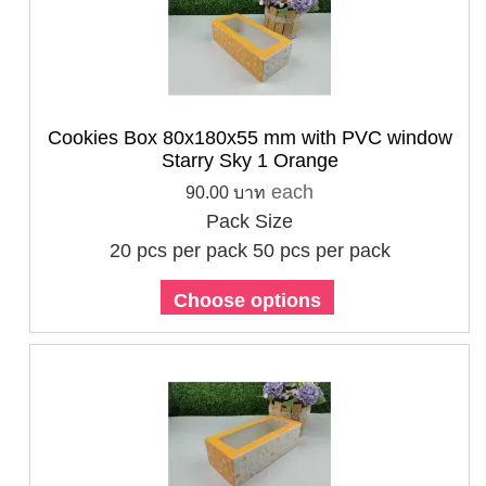
Cookies Box 80x180x55 mm with PVC window
Starry Sky 1 Orange
each
90.00 บาท
Pack Size
20 pcs per pack
50 pcs per pack
Choose options