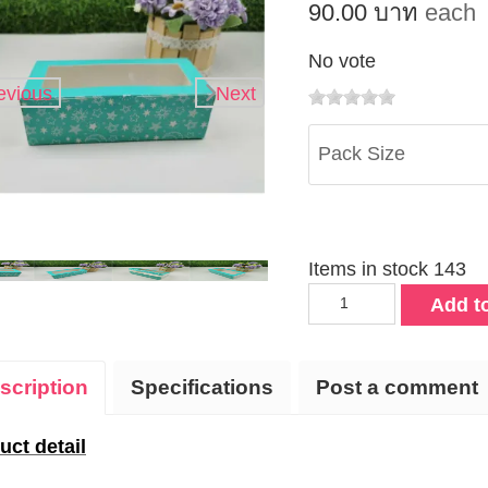
90.00 บาท
each
No vote
evious
Next
Pack Size
Items in stock 143
Add to
scription
Specifications
Post a comment
uct detail