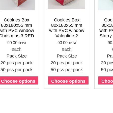
Cookies Box
Cookies Box
Coo
80x180x55 mm
80x180x55 mm
80x1
with PVC window
with PVC window
with 
Christmas 3 RED
Valentine 2
Starry
90.00 บาท
90.00 บาท
90
each
each
Pack Size
Pack Size
Pa
20 pcs per pack
20 pcs per pack
20 pc
50 pcs per pack
50 pcs per pack
50 pc
Choose options
Choose options
Choo