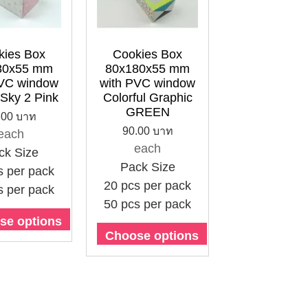
kies Box
Cookies Box
80x55 mm
80x180x55 mm
PVC window
with PVC window
 Sky 2 Pink
Colorful Graphic
GREEN
.00 บาท
90.00 บาท
each
each
ck Size
Pack Size
s per pack
20 pcs per pack
s per pack
50 pcs per pack
se options
Choose options