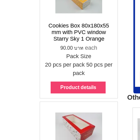
Cookies Box
80x180x55 mm
with PVC window
Starry Sky 1
Cookies Box 80x180x55
Orange
mm with PVC window
90.00 บาท
Starry Sky 1 Orange
each
each
90.00 บาท
Pack Size
Pack Size
20 pcs per pack
20 pcs per pack
50 pcs per
50 pcs per pack
pack
Choose options
Product details
Oth