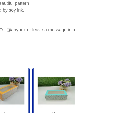
utiful pattern
 by soy ink.
e ID : @anybox or leave a message in a