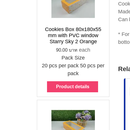
Cook
Made
Can 
Cookies Box 80x180x55
* For
mm with PVC window
Starry Sky 2 Orange
botto
each
90.00 บาท
Pack Size
20 pcs per pack
50 pcs per
Rel
pack
Product details