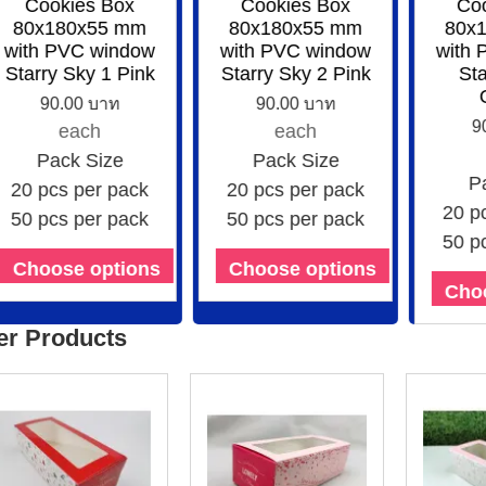
Cookies Box
Cookies Box
Coo
80x180x55 mm
80x180x55 mm
80x1
with PVC window
with PVC window
with 
Starry Sky 1 Pink
Starry Sky 2 Pink
Star
O
90.00 บาท
90.00 บาท
90
each
each
Pack Size
Pack Size
Pa
20 pcs per pack
20 pcs per pack
20 pc
50 pcs per pack
50 pcs per pack
50 pc
Choose options
Choose options
Choo
er Products