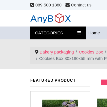
089 500 1380
Contact us
CATEGORIES
Home
Bakery packaging
Cookies Box
Cookies Box 80x180x55 mm with P
FEATURED PRODUCT