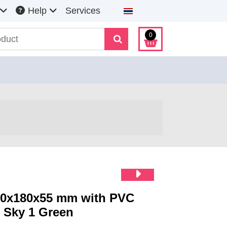
Select your language
Help
Services
0
80x180x55 mm with PVC
 Sky 1 Green