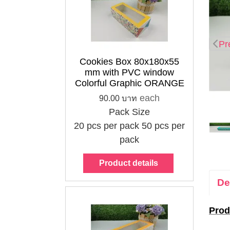
Pr
Cookies Box 80x180x55
mm with PVC window
Colorful Graphic ORANGE
each
90.00 บาท
Pack Size
20 pcs per pack
50 pcs per
pack
Product details
De
Prod