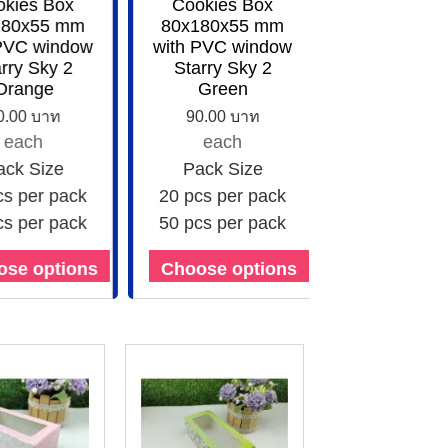
kies Box
Cookies Box
80x55 mm
80x180x55 mm
PVC window
with PVC window
ry Sky 2
Starry Sky 2
range
Green
.00 บาท
90.00 บาท
each
each
ck Size
Pack Size
s per pack
20 pcs per pack
s per pack
50 pcs per pack
se options
Choose options