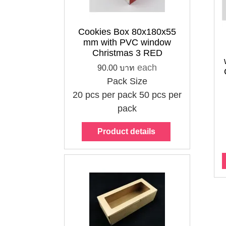
Cookies Box 80x180x55
Cookies Box
Cookies Box
mm with PVC window
80x180x55 mm
80x180x55 mm
Christmas 3 RED
with PVC window
with PVC window
each
90.00 บาท
Starry Sky 2
Christmas 3
Pack Size
Orange
GREEN
20 pcs per pack
50 pcs per
90.00 บาท
90.00 บาท
pack
each
each
Pack Size
Pack Size
Product details
20 pcs per pack
20 pcs per pack
50 pcs per pack
50 pcs per pack
Choose options
Choose options