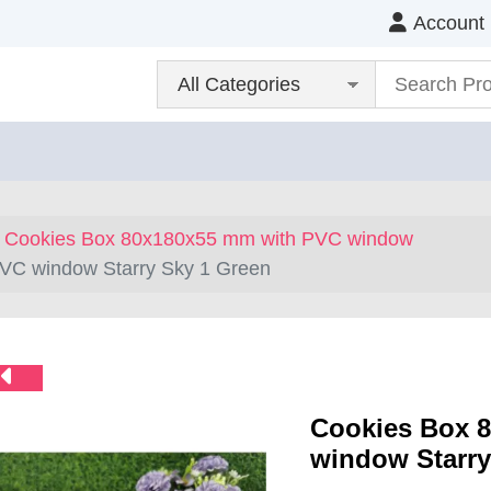
Account
Cookies Box 80x180x55 mm with PVC window
VC window Starry Sky 1 Green
Cookies Box 
window Starry