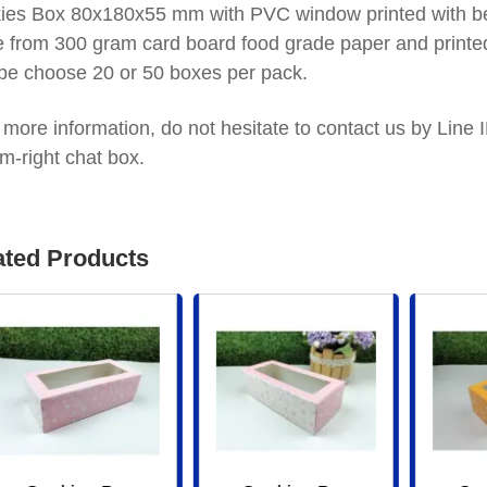
ies Box 80x180x55 mm with PVC window printed with bea
 from 300 gram card board food grade paper and printed
be choose 20 or 50 boxes per pack.
 more information, do not hesitate to contact us by Lin
m-right chat box.
ated Products