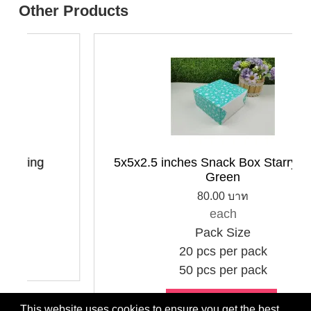
Other Products
ring
5x5x2.5 inches Snack Box Starry Sky 
Green
80.00 บาท
each
Pack Size
20 pcs per pack
50 pcs per pack
Choose options
This website uses cookies to ensure you get the best