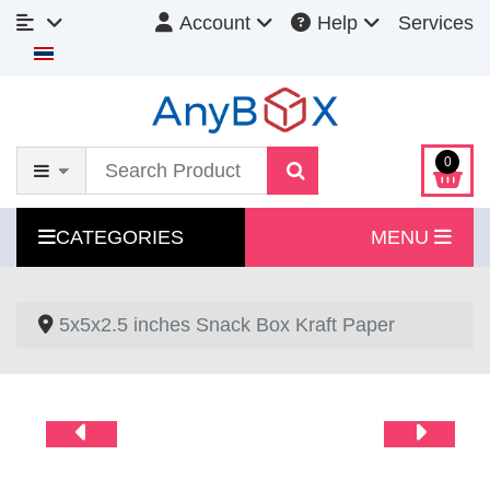
Account
Help
Services
Select your language
0
CATEGORIES
MENU
5x5x2.5 inches Snack Box Kraft Paper