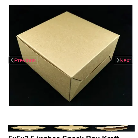
Previous
Next