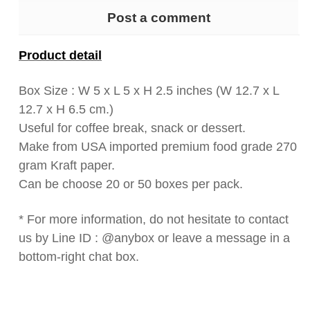
Post a comment
Product detail
Box Size : W 5 x L 5 x H 2.5 inches (W 12.7 x L
12.7 x H 6.5 cm.)
Useful for coffee break, snack or dessert.
Make from USA imported premium food grade 270
gram Kraft paper.
Can be choose 20 or 50 boxes per pack.
* For more information, do not hesitate to contact
us by Line ID : @anybox or leave a message in a
bottom-right chat box.