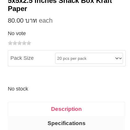
5x5x2.5 inches Snack Box Kraft
Paper
80.00 บาท
each
No vote
Pack Size
No stock
Description
Specifications